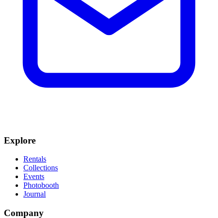
Explore
Rentals
Collections
Events
Photobooth
Journal
Company