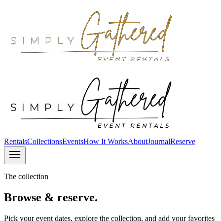
Rentals
Collections
Events
How It Works
About
Journal
Reserve
The collection
Browse & reserve.
Pick your event dates, explore the collection, and add your favorites