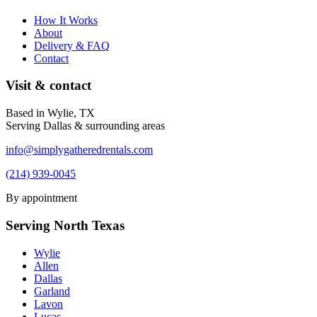
How It Works
About
Delivery & FAQ
Contact
Visit & contact
Based in Wylie, TX
Serving Dallas & surrounding areas
info@simplygatheredrentals.com
(214) 939-0045
By appointment
Serving North Texas
Wylie
Allen
Dallas
Garland
Lavon
Lucas