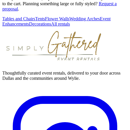
to the cart. Planning something large or fully styled?
Request a
proposal
.
Tables and Chairs
Tents
Flower Walls
Wedding Arches
Event
Enhancements
Decorations
All rentals
Thoughtfully curated event rentals, delivered to your door across
Dallas and the communities around Wylie.